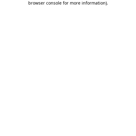
browser console for more information)
.