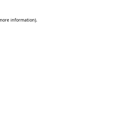
 more information)
.