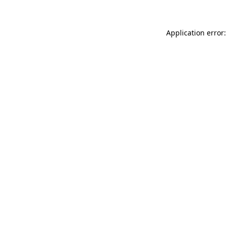
Application error