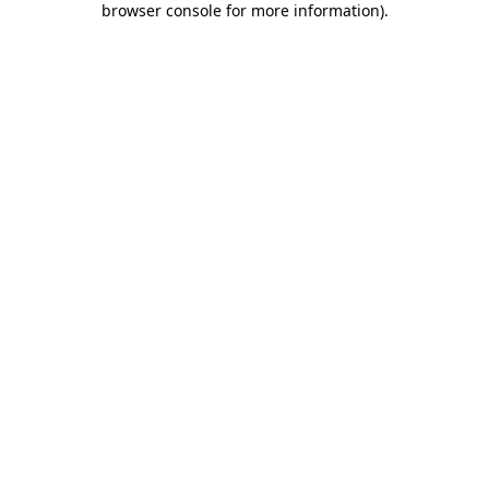
browser console for more information)
.