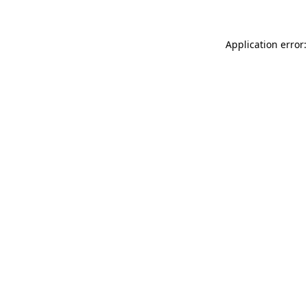
Application error