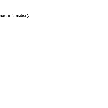
 more information)
.