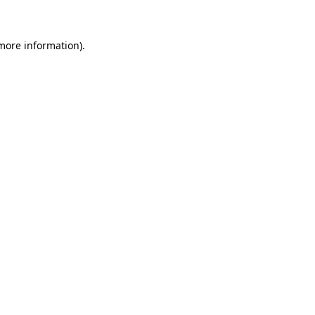
 more information)
.