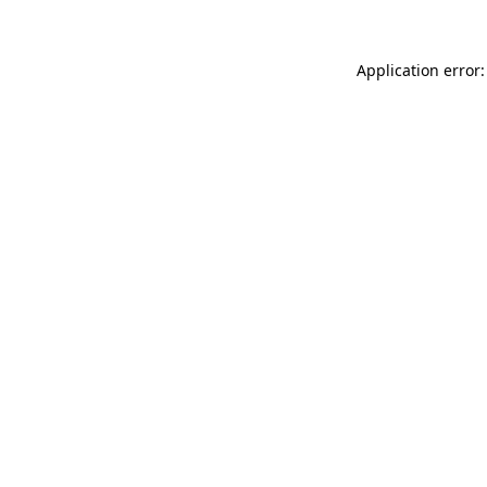
Application error