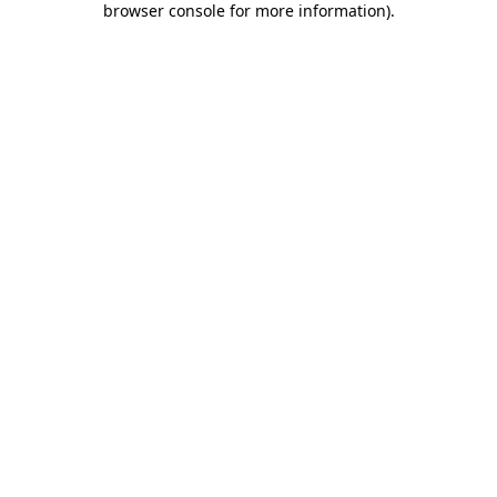
browser console for more information)
.