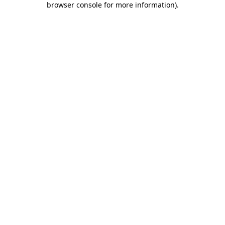
browser console for more information)
.