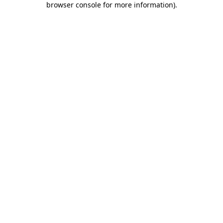
browser console for more information)
.