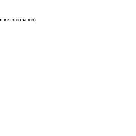
 more information)
.