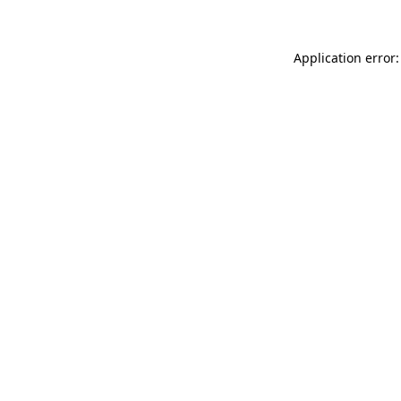
Application error