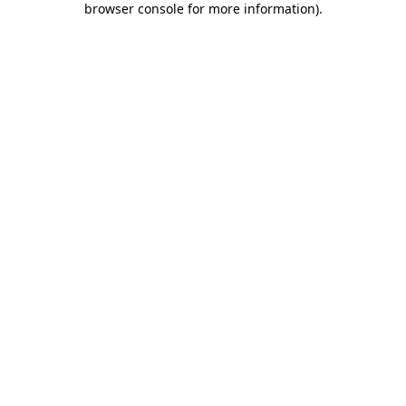
browser console for more information)
.